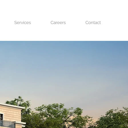
Services
Careers
Contact