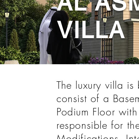
AL AS
VILLA
The luxury villa i
consist of a Basem
Podium Floor with
responsible for t
Modifications, In