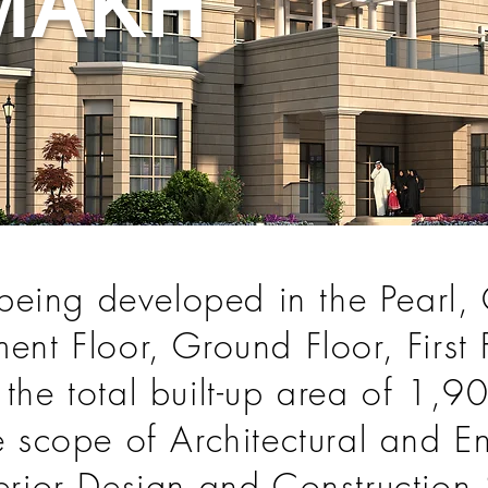
MAKH
s being developed in the Pearl,
ent Floor, Ground Floor, First
 the total built-up area of 1,
he scope of Architectural and 
terior Design and Construction 