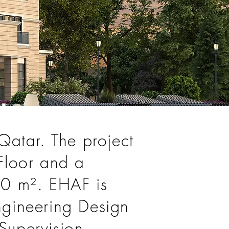
 Qatar. The project
 Floor and a
900 m². EHAF is
Engineering Design
Supervision