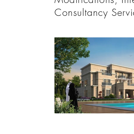
Consultancy Servi