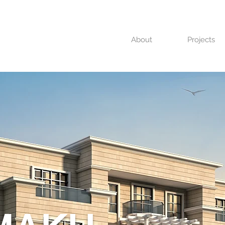
About
Projects