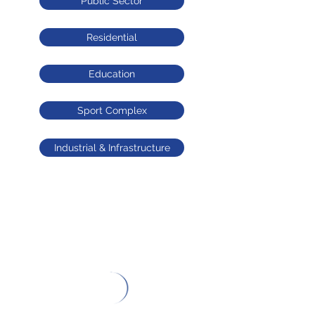
Public Sector
Residential
Education
Sport Complex
Industrial & Infrastructure