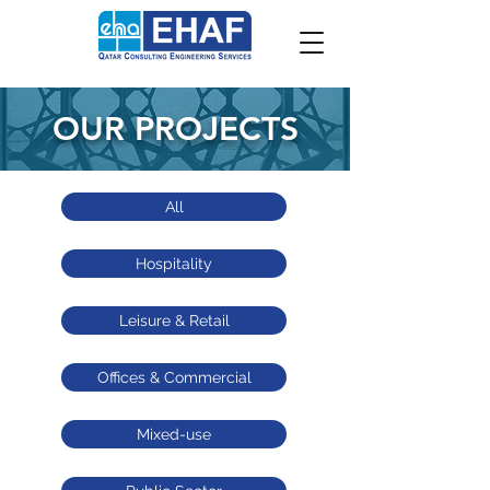
OUR PROJECTS
All
Hospitality
Leisure & Retail
Offices & Commercial
Mixed-use