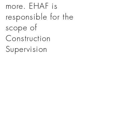
more. EHAF is
responsible for the
scope of
Construction
Supervision
Consultant for the
project.
>