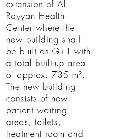
extension of Al
Rayyan Health
Center where the
new building shall
be built as G+1 with
a total built-up area
of approx. 735 m².
The new building
consists of new
patient waiting
areas, toilets,
treatment room and