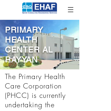
PRIMARY
HEALTH
CENTER AL
RAYYAN
The Primary Health
Care Corporation
(PHCC) is currently
undertaking the