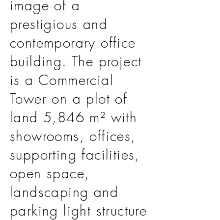
image of a
prestigious and
contemporary office
building. The project
is a Commercial
Tower on a plot of
land 5,846 m² with
showrooms, offices,
supporting facilities,
open space,
landscaping and
parking light structure