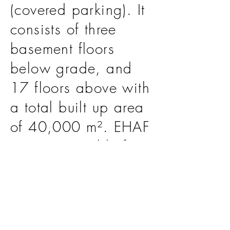
(covered parking). It
consists of three
basement floors
below grade, and
17 floors above with
a total built up area
of 40,000 m². EHAF
was responsible for
the scope of Lead
Design Consultant.