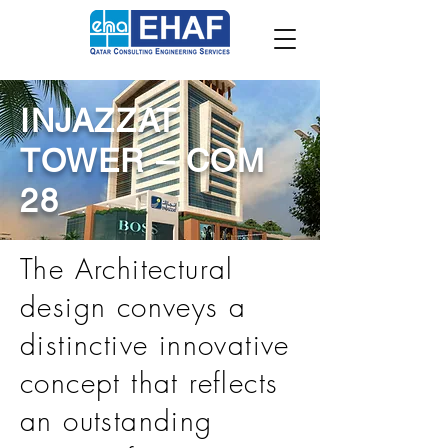
INJAZZAT
TOWER – COM
28
The Architectural
design conveys a
distinctive innovative
concept that reflects
an outstanding