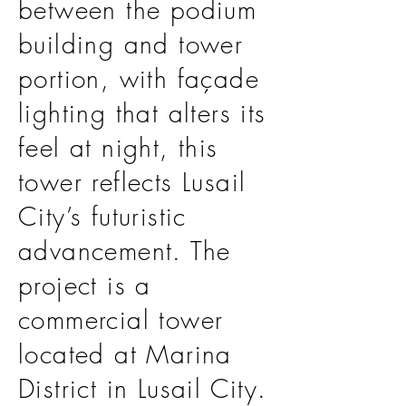
between the podium
building and tower
portion, with façade
lighting that alters its
feel at night, this
tower reflects Lusail
City’s futuristic
advancement. The
project is a
commercial tower
located at Marina
District in Lusail City.