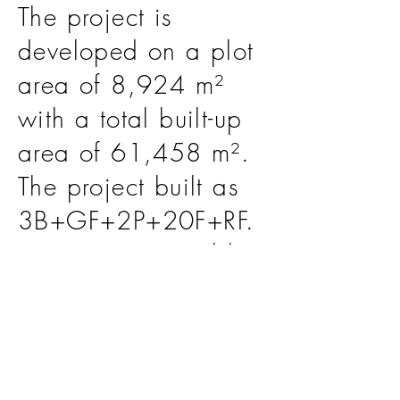
The project is
developed on a plot
area of 8,924 m²
with a total built-up
area of 61,458 m².
The project built as
3B+GF+2P+20F+RF.
EHAF is responsible
for the scope of Lead
Design Consultant.