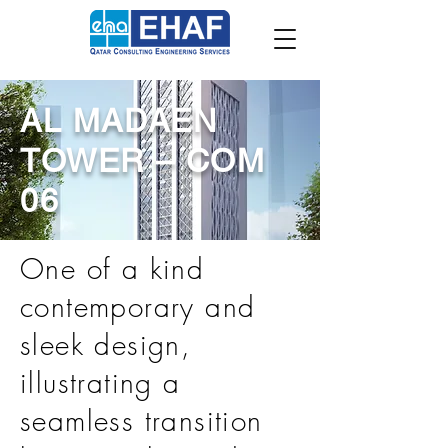
AL MADAEN
TOWER – COM
06
One of a kind
contemporary and
sleek design,
illustrating a
seamless transition