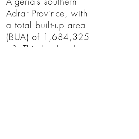
Algeria’s southern
Adrar Province, with
a total built-up area
(BUA) of 1,684,325
m². This landmark
initiative is
poised to
significantly enhance
the country’s dairy
production
capabilities, setting
a benchmark for