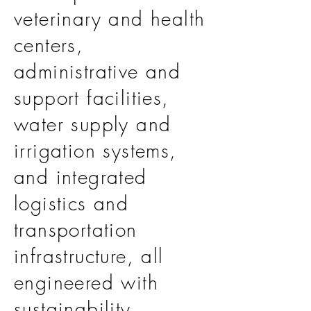
veterinary and health
centers,
administrative and
support facilities,
water supply and
irrigation systems,
and integrated
logistics and
transportation
infrastructure, all
engineered with
sustainability,