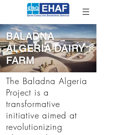
BALADNA
ALGERIA DAIRY
FARM
The Baladna Algeria
Project is a
transformative
initiative aimed at
revolutionizing