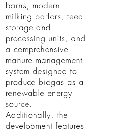
barns, modern
milking parlors, feed
storage and
processing units, and
a comprehensive
manure management
system designed to
produce biogas as a
renewable energy
source.
Additionally, the
development features