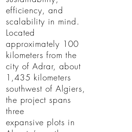
efficiency, and
scalability in mind.
Located
approximately 100
kilometers from the
city of Adrar, about
1,435 kilometers
southwest of Algiers,
the project spans
three
expansive plots in