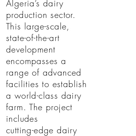
Algeria’s dairy
production sector.
This large-scale,
state-of-the-art
development
encompasses a
range of advanced
facilities to establish
a world-class dairy
farm. The project
includes
cutting-edge dairy