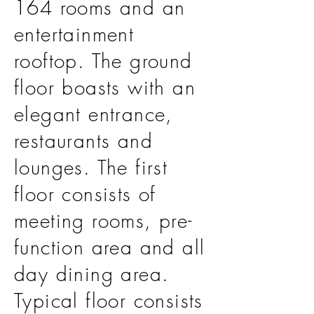
164 rooms and an
entertainment
rooftop. The ground
floor boasts with an
elegant entrance,
restaurants and
lounges. The first
floor consists of
meeting rooms, pre-
function area and all
day dining area.
Typical floor consists