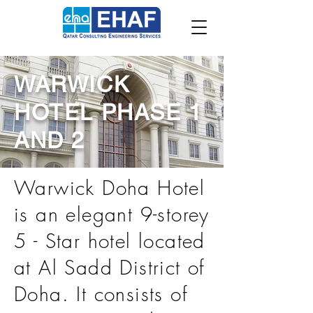
WARWICK
HOTEL PHASE 1
AND 2
Warwick Doha Hotel
is an elegant 9-storey
5 - Star hotel located
at Al Sadd District of
Doha. It consists of