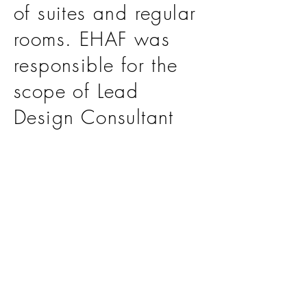
of suites and regular
rooms. EHAF was
responsible for the
scope of Lead
Design Consultant
and Construction
Supervision Services.
>