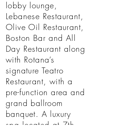
lobby lounge,
Lebanese Restaurant,
Olive Oil Restaurant,
Boston Bar and All
Day Restaurant along
with Rotana’s
signature Teatro
Restaurant, with a
pre-function area and
grand ballroom
banquet. A luxury
spa located at 7th