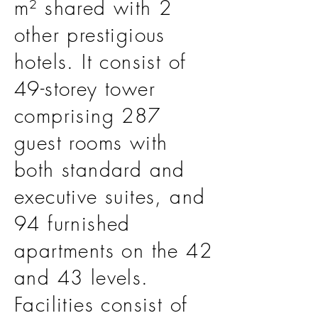
m² shared with 2
other prestigious
hotels. It consist of
49-storey tower
comprising 287
guest rooms with
both standard and
executive suites, and
94 furnished
apartments on the 42
and 43 levels.
Facilities consist of