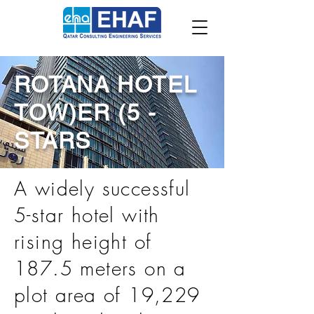
ROTANA HOTEL
TOW)ER (5 -
STARS
A widely successful
5-star hotel with
rising height of
187.5 meters on a
plot area of 19,229