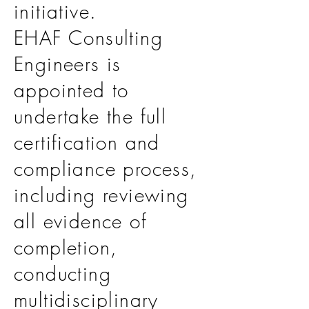
initiative.
EHAF Consulting
Engineers is
appointed to
undertake the full
certification and
compliance process,
including reviewing
all evidence of
completion,
conducting
multidisciplinary