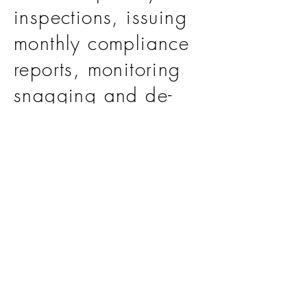
inspections, issuing
monthly compliance
reports, monitoring
snagging and de-
snagging activities,
and
issuing the final
Acceptance
Certificates for all
facilities.