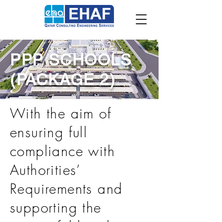
PPP SCHOOLS
(PACKAGE 2)
With the aim of
ensuring full
compliance with
Authorities’
Requirements and
supporting the