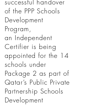
successful handover
of the PPP Schools
Development
Program,
an Independent
Certifier is being
appointed for the 14
schools under
Package 2 as part of
Qatar’s Public Private
Partnership Schools
Development