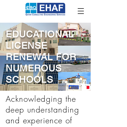
EDUCATIONAL
LICENSE
RENEWAL FOR
NUMEROUS
SCHOOLS
Acknowledging the
deep understanding
and experience of