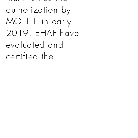
authorization by
MOEHE in early
2019, EHAF have
evaluated and
certified the
compliance of 19
leading educational
institutes such as
Newton International
School, Qatar
Finland School and