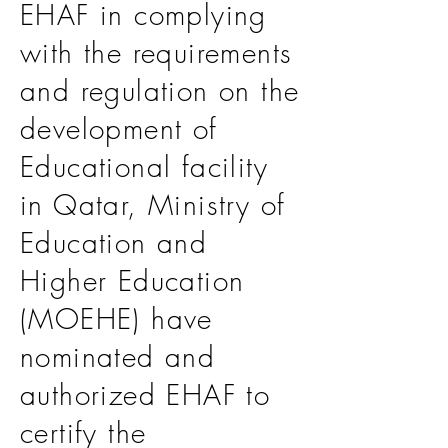
EHAF in complying
with the requirements
and regulation on the
development of
Educational facility
in Qatar, Ministry of
Education and
Higher Education
(MOEHE) have
nominated and
authorized EHAF to
certify the