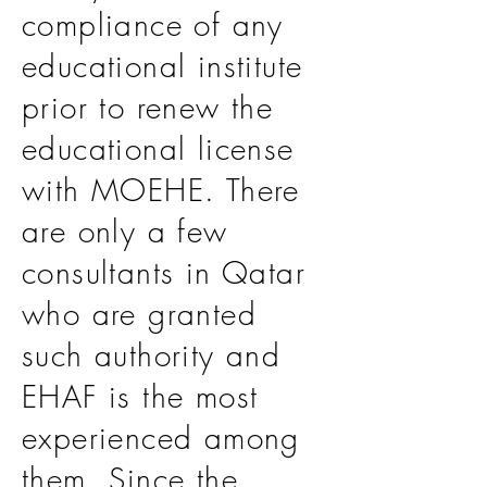
compliance of any
educational institute
prior to renew the
educational license
with MOEHE. There
are only a few
consultants in Qatar
who are granted
such authority and
EHAF is the most
experienced among
them. Since the