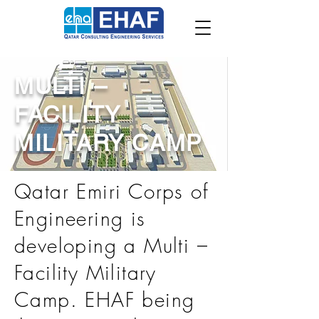
MULTI –
FACILITY
MILITARY CAMP
Qatar Emiri Corps of
Engineering is
developing a Multi –
Facility Military
Camp. EHAF being