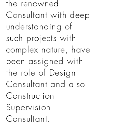
the renowned
Consultant with deep
understanding of
such projects with
complex nature, have
been assigned with
the role of Design
Consultant and also
Construction
Supervision
Consultant.